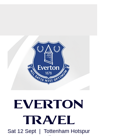
CART
Everton
Travel
Sat 12 Sept
  |  
Tottenham Hotspur