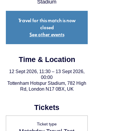
Stadium
Travel for this match is now
closed
See other events
Time & Location
12 Sept 2026, 11:30 – 13 Sept 2026,
00:00
Tottenham Hotspur Stadium, 782 High
Rd, London N17 0BX, UK
Tickets
Ticket type