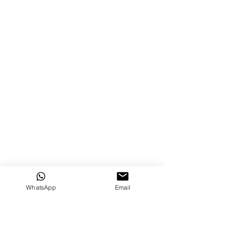
WhatsApp
Email