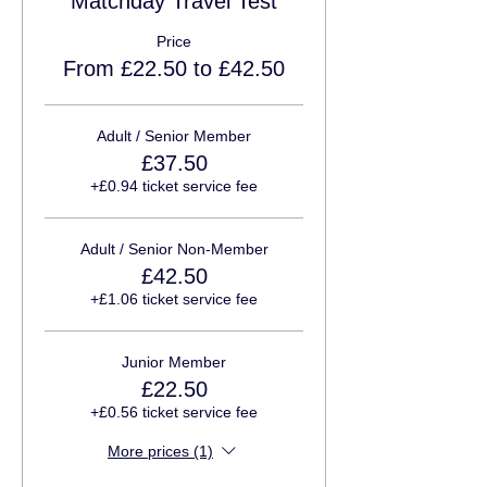
Matchday Travel Test
Price
From £22.50 to £42.50
Adult / Senior Member
£37.50
+£0.94 ticket service fee
Adult / Senior Non-Member
£42.50
+£1.06 ticket service fee
Junior Member
£22.50
+£0.56 ticket service fee
More prices (1)