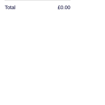
Total
£0.00