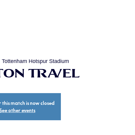
  
Tottenham Hotspur Stadium
on Travel
r this match is now closed
See other events