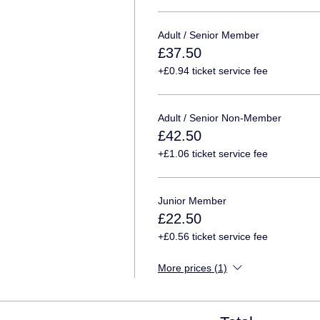
Adult / Senior Member
£37.50
+£0.94 ticket service fee
Adult / Senior Non-Member
£42.50
+£1.06 ticket service fee
Junior Member
£22.50
+£0.56 ticket service fee
More prices (1)