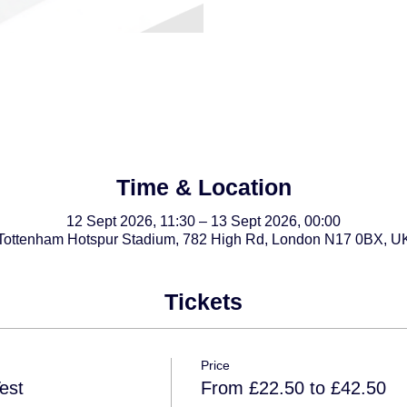
Time & Location
12 Sept 2026, 11:30 – 13 Sept 2026, 00:00
Tottenham Hotspur Stadium, 782 High Rd, London N17 0BX, U
Tickets
Price
est
From £22.50 to £42.50