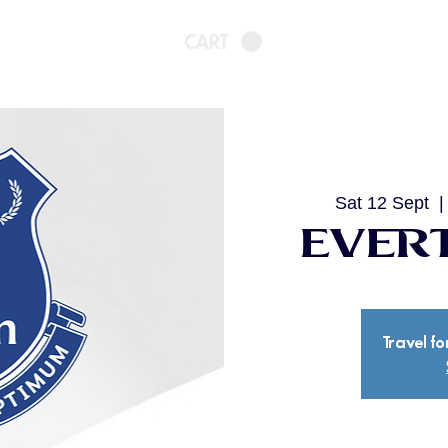
CART
Sat 12 Sept
  |
Evert
Travel fo