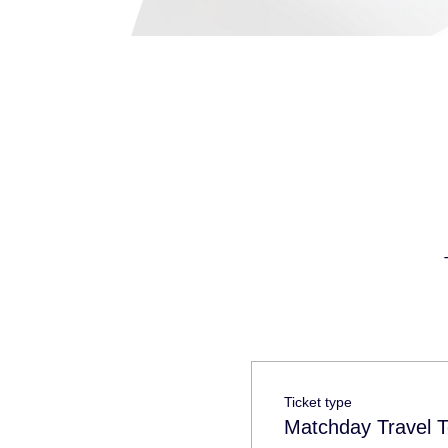
Ticket type
Matchday Travel T