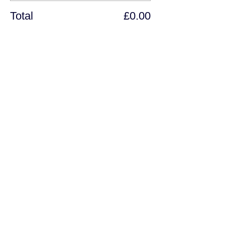
Total
£0.00