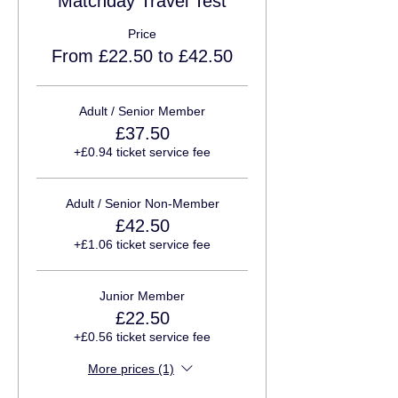
Matchday Travel Test
Price
From £22.50 to £42.50
Adult / Senior Member
£37.50
+£0.94 ticket service fee
Adult / Senior Non-Member
£42.50
+£1.06 ticket service fee
Junior Member
£22.50
+£0.56 ticket service fee
More prices (1)