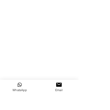
WhatsApp
Email