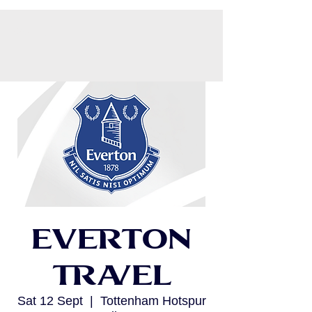
CART
Everton
Travel
Sat 12 Sept
  |  
Tottenham Hotspur