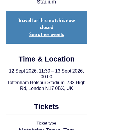
Stadium
Travel for this match is now
closed
See other events
Time & Location
12 Sept 2026, 11:30 – 13 Sept 2026,
00:00
Tottenham Hotspur Stadium, 782 High
Rd, London N17 0BX, UK
Tickets
Ticket type