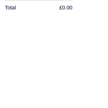
Total
£0.00