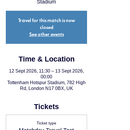
Stadium
Travel for this match is now
closed
See other events
Time & Location
12 Sept 2026, 11:30 – 13 Sept 2026,
00:00
Tottenham Hotspur Stadium, 782 High
Rd, London N17 0BX, UK
Tickets
Ticket type