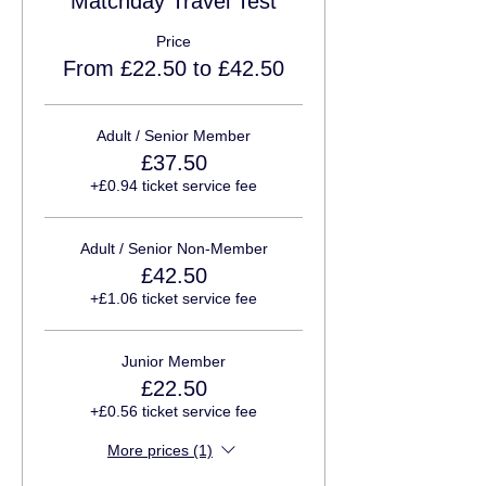
Matchday Travel Test
Price
From £22.50 to £42.50
Adult / Senior Member
£37.50
+£0.94 ticket service fee
Adult / Senior Non-Member
£42.50
+£1.06 ticket service fee
Junior Member
£22.50
+£0.56 ticket service fee
More prices (1)