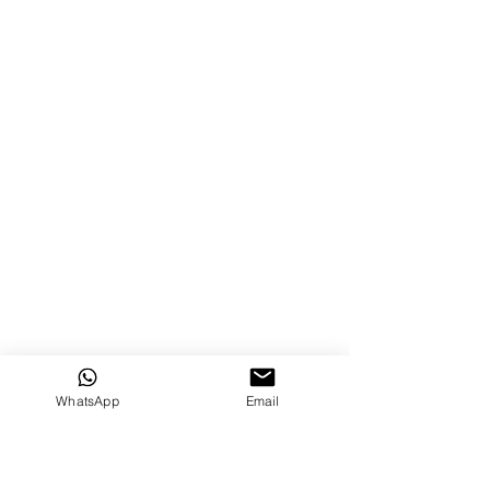
WhatsApp
Email