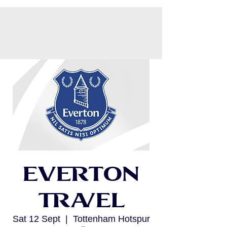
CART
Everton
Travel
Sat 12 Sept
  |  
Tottenham Hotspur