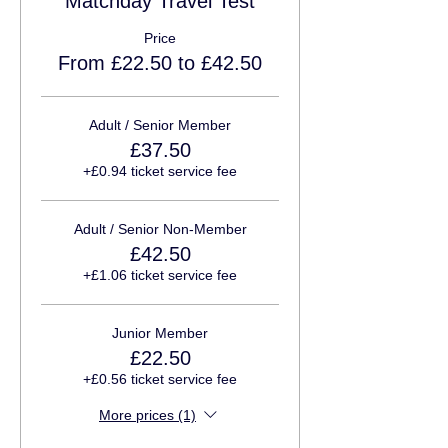
Matchday Travel Test
Price
From £22.50 to £42.50
Adult / Senior Member
£37.50
+£0.94 ticket service fee
Adult / Senior Non-Member
£42.50
+£1.06 ticket service fee
Junior Member
£22.50
+£0.56 ticket service fee
More prices (1)