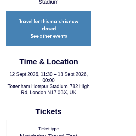
Stadium
Travel for this match is now
closed
See other events
Time & Location
12 Sept 2026, 11:30 – 13 Sept 2026,
00:00
Tottenham Hotspur Stadium, 782 High
Rd, London N17 0BX, UK
Tickets
Ticket type