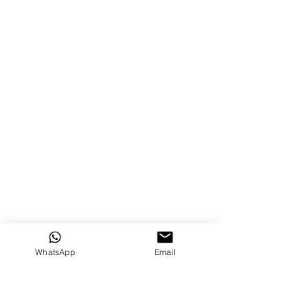
WhatsApp
Email