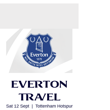
CART
Everton
Travel
Sat 12 Sept
  |  
Tottenham Hotspur