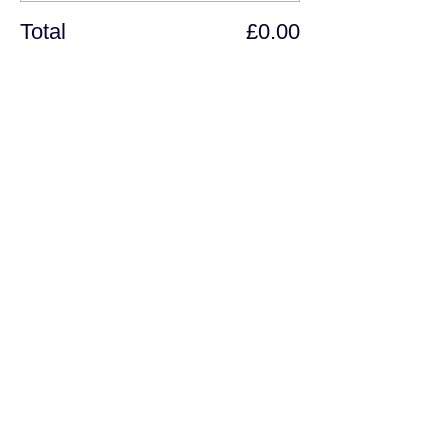
Total
£0.00