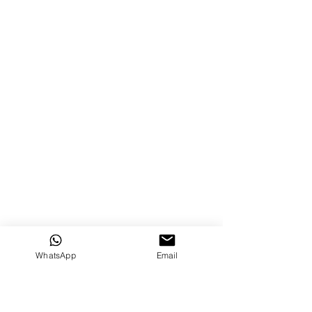
WhatsApp
Email