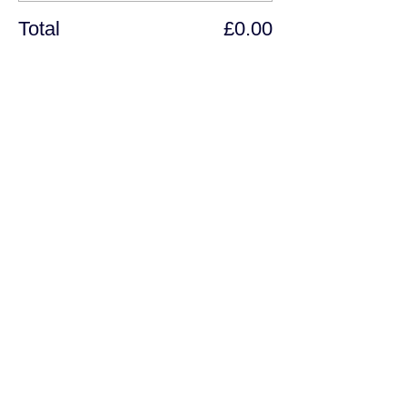
Total
£0.00