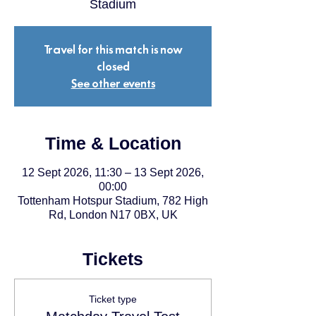
Stadium
Travel for this match is now
closed
See other events
Time & Location
12 Sept 2026, 11:30 – 13 Sept 2026,
00:00
Tottenham Hotspur Stadium, 782 High
Rd, London N17 0BX, UK
Tickets
Ticket type