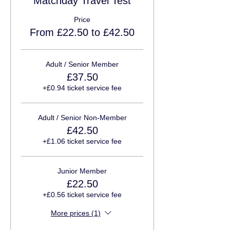
Matchday Travel Test
Price
From £22.50 to £42.50
Adult / Senior Member
£37.50
+£0.94 ticket service fee
Adult / Senior Non-Member
£42.50
+£1.06 ticket service fee
Junior Member
£22.50
+£0.56 ticket service fee
More prices (1)