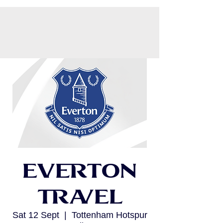
CART
Everton
Travel
Sat 12 Sept
  |  
Tottenham Hotspur