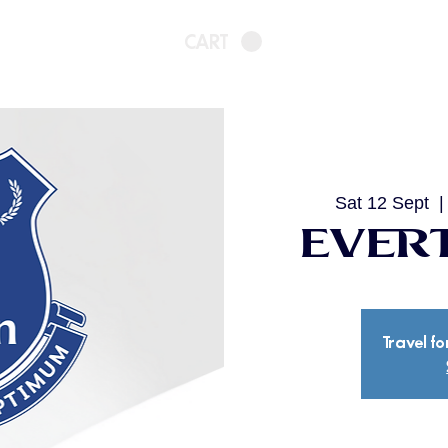
CART
Sat 12 Sept
  |
Evert
Travel fo