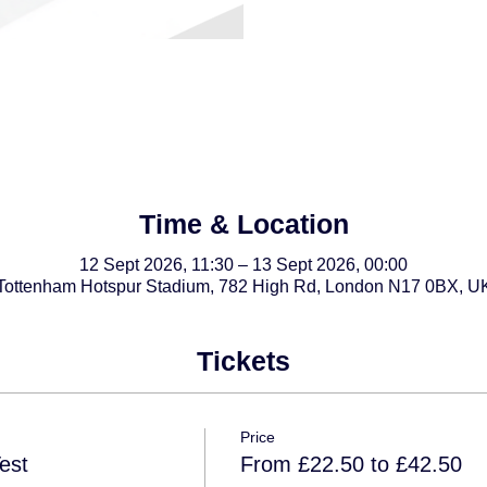
Time & Location
12 Sept 2026, 11:30 – 13 Sept 2026, 00:00
Tottenham Hotspur Stadium, 782 High Rd, London N17 0BX, U
Tickets
Price
est
From £22.50 to £42.50