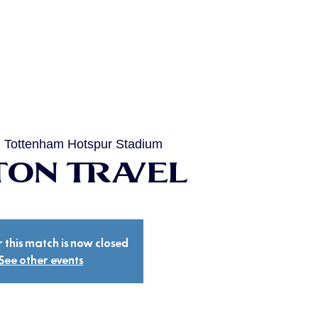
  
Tottenham Hotspur Stadium
on Travel
r this match is now closed
See other events