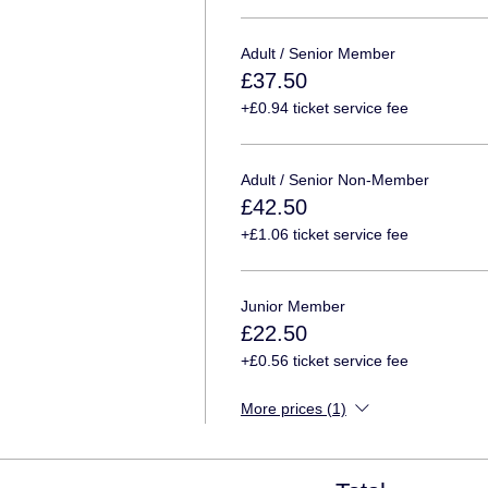
Adult / Senior Member
£37.50
+£0.94 ticket service fee
Adult / Senior Non-Member
£42.50
+£1.06 ticket service fee
Junior Member
£22.50
+£0.56 ticket service fee
More prices (1)