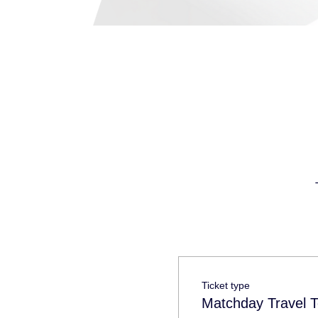
Ticket type
Matchday Travel T