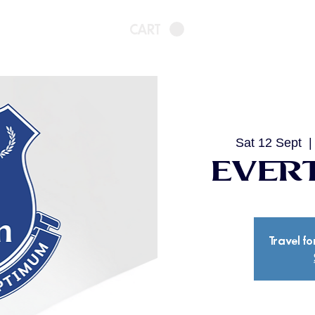
CART
Sat 12 Sept
  |
Evert
Travel fo