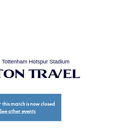
  
Tottenham Hotspur Stadium
on Travel
r this match is now closed
See other events