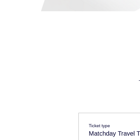
Ticket type
Matchday Travel T