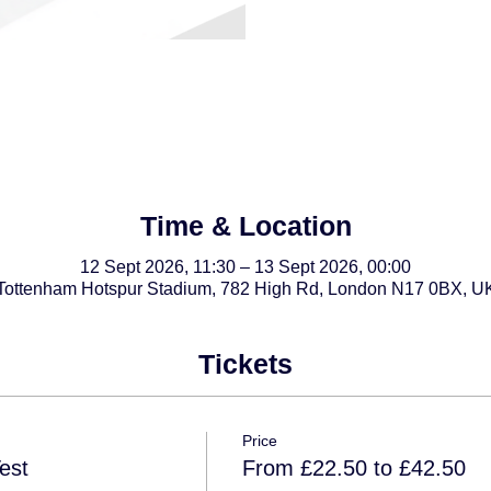
Time & Location
12 Sept 2026, 11:30 – 13 Sept 2026, 00:00
Tottenham Hotspur Stadium, 782 High Rd, London N17 0BX, U
Tickets
Price
est
From £22.50 to £42.50