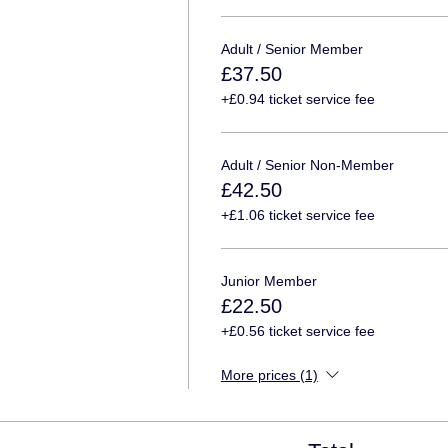
Adult / Senior Member
£37.50
+£0.94 ticket service fee
Adult / Senior Non-Member
£42.50
+£1.06 ticket service fee
Junior Member
£22.50
+£0.56 ticket service fee
More prices (1)