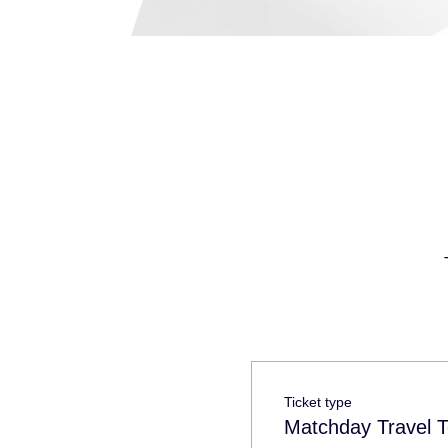
Ticket type
Matchday Travel T