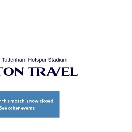
  
Tottenham Hotspur Stadium
on Travel
r this match is now closed
See other events