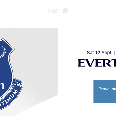
CART
Sat 12 Sept
  |
Evert
Travel fo