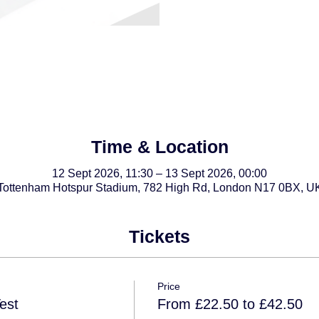
Time & Location
12 Sept 2026, 11:30 – 13 Sept 2026, 00:00
Tottenham Hotspur Stadium, 782 High Rd, London N17 0BX, U
Tickets
Price
est
From £22.50 to £42.50