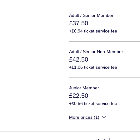
Adult / Senior Member
£37.50
+£0.94 ticket service fee
Adult / Senior Non-Member
£42.50
+£1.06 ticket service fee
Junior Member
£22.50
+£0.56 ticket service fee
More prices (1)