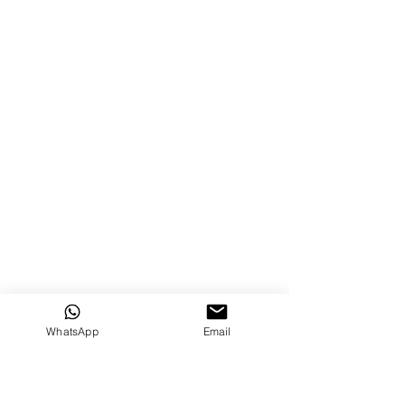
WhatsApp
Email