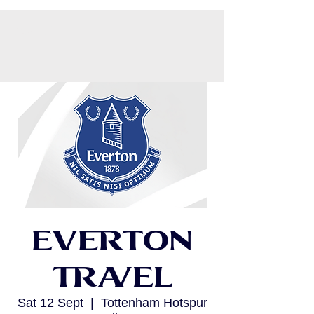
CART
Everton
Travel
Sat 12 Sept
  |  
Tottenham Hotspur