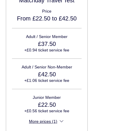
Matchday Travel Test
Price
From £22.50 to £42.50
Adult / Senior Member
£37.50
+£0.94 ticket service fee
Adult / Senior Non-Member
£42.50
+£1.06 ticket service fee
Junior Member
£22.50
+£0.56 ticket service fee
More prices (1)