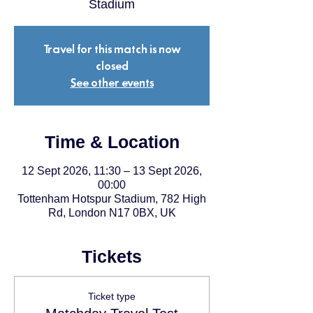
Stadium
Travel for this match is now
closed
See other events
Time & Location
12 Sept 2026, 11:30 – 13 Sept 2026,
00:00
Tottenham Hotspur Stadium, 782 High
Rd, London N17 0BX, UK
Tickets
Ticket type