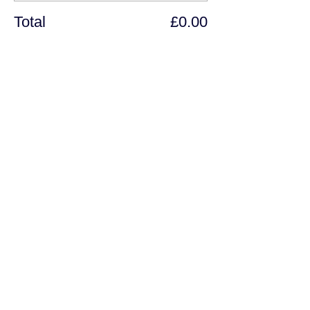
Total
£0.00