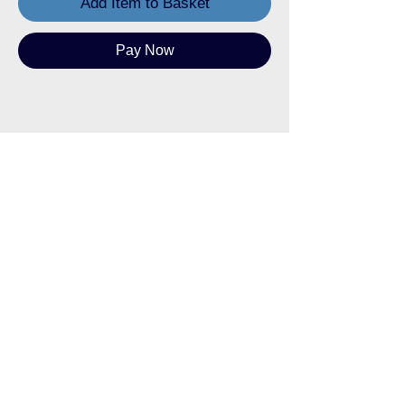
Add Item to Basket
Pay Now