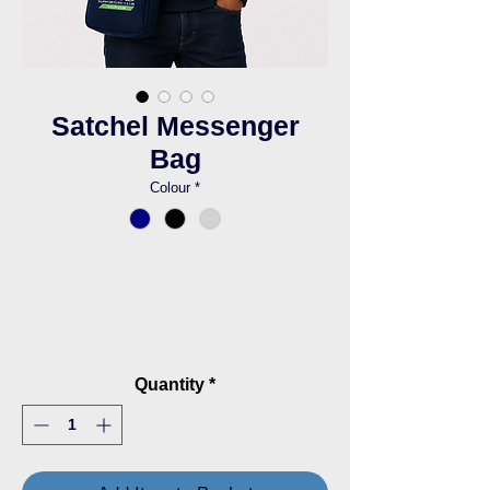
Satchel Messenger
Bag
Colour
*
Quantity
*