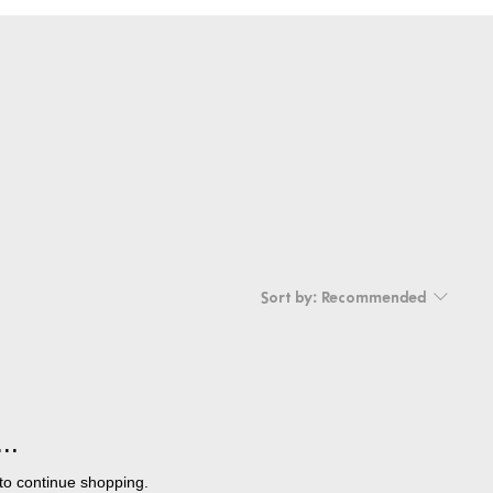
Sort by:
Recommended
..
to continue shopping.