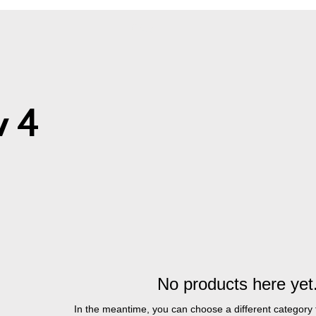
CART
 4
No products here yet.
In the meantime, you can choose a different category 