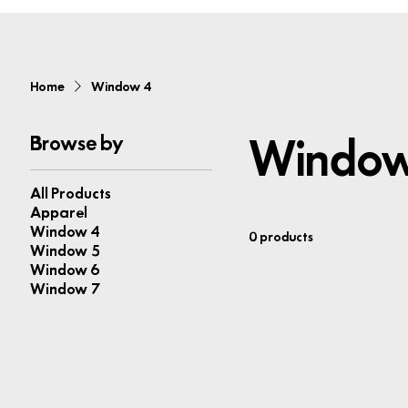
Home
Window 4
Window
Browse by
All Products
Apparel
Window 4
0 products
Window 5
Window 6
Window 7