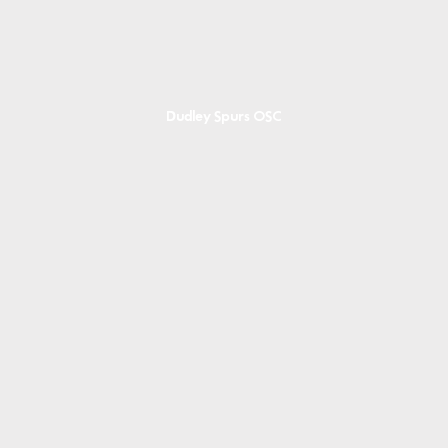
Dudley Spurs OSC