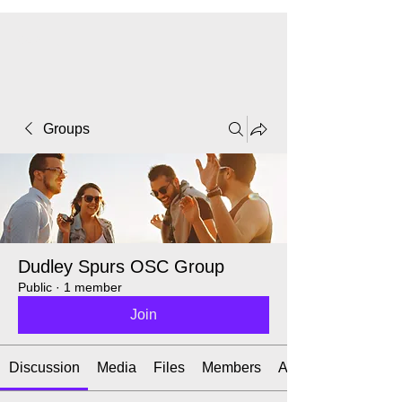
CART
Groups
Dudley Spurs OSC Group
Public
·
1 member
Join
Discussion
Media
Files
Members
About