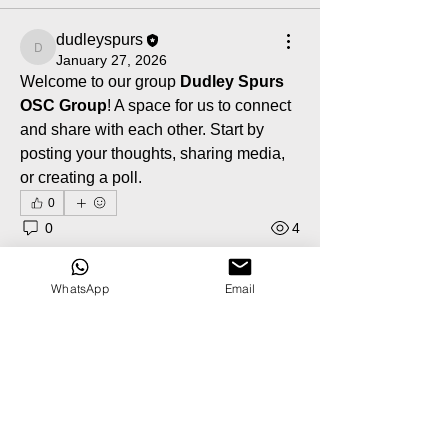
dudleyspurs
dudleyspurs
January 27, 2026
Welcome to our group 
Dudley Spurs 
OSC Group
! A space for us to connect 
and share with each other. Start by 
posting your thoughts, sharing media, 
or creating a poll.
0
0
4
WhatsApp
Email
About
Welcome to the group! You can
connect with other members, ge
...
Read more
Members