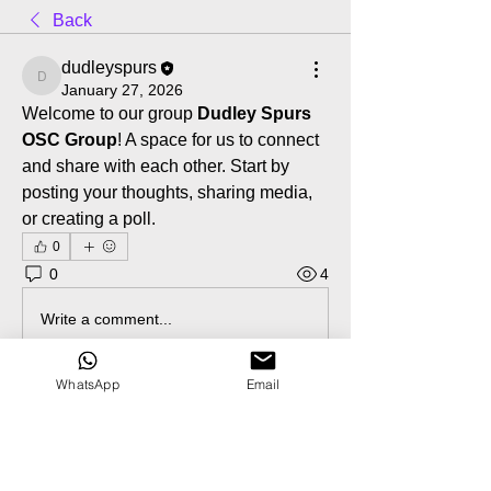
Back
dudleyspurs
dudleyspurs
January 27, 2026
Welcome to our group 
Dudley Spurs 
OSC Group
! A space for us to connect 
and share with each other. Start by 
posting your thoughts, sharing media, 
or creating a poll.
0
0
4
Write a comment...
WhatsApp
Email
About
Welcome to the group! You can
connect with other members, ge
...
Read more