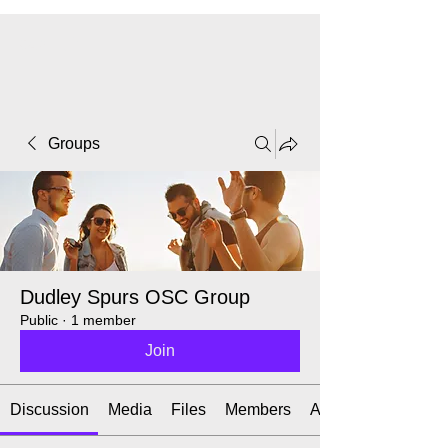
CART
Groups
Dudley Spurs OSC Group
Public
·
1 member
Join
Discussion
Media
Files
Members
About